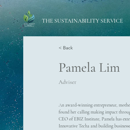
THE SUSTAINABILITY SERVICE
< Back
Pamela Lim
Adviser
An award-winning entrepreneur, mothe
found her calling making impact throug
CEO of EBIZ Institute, Pamela has exten
Innovative Techa and building businesses