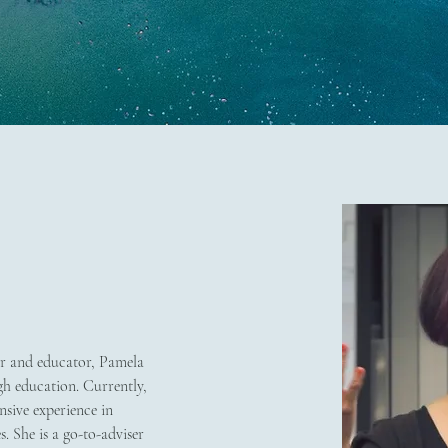
r and educator, Pamela 
h education. Currently, 
sive experience in 
. She is a go-to-adviser 