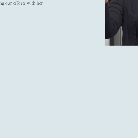
ng our efforts with her 