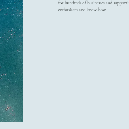
for hundreds of businesses and supporti
enthusiasm and know-how.