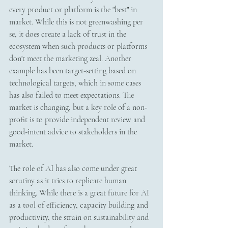
every product or platform is the "best" in 
market. While this is not greenwashing per 
se, it does create a lack of trust in the 
ecosystem when such products or platforms 
don't meet the marketing zeal. Another 
example has been target-setting based on 
technological targets, which in some cases 
has also failed to meet expectations. The 
market is changing, but a key role of a non-
profit is to provide independent review and 
good-intent advice to stakeholders in the 
market.  
The role of AI has also come under great 
scrutiny as it tries to replicate human 
thinking. While there is a great future for AI 
as a tool of efficiency, capacity building and 
productivity, the strain on sustainability and 