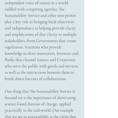
independent voice of reason in a world 
riddled with competing agendas, The 
Sustainability Service and other non-profits 
play a key role in bringing back objectivity 
and independence in helping provide clarity 
and amplification of that clarity to multiple 
stakeholders, from Governments that create 
regulations, Scientists who provide 
knowledge to drive innovation, Investors and 
Banks that channel finance and Corporates 
who serve the public with goods and services; 
as well as the interactions between them to 
break down barriers of collaboration. 
One thing that The Sustainability Service is 
focused on is the importance of showcasing 
science-based theories of change, applied 
practically in the real-world. One example 
that we see in sustainability is the claim that 