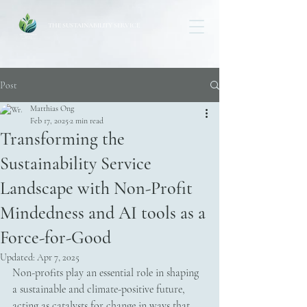
THE SUSTAINABILITY SERVICE
Post
Matthias Ong
Feb 17, 2025
2 min read
Transforming the
Sustainability Service
Landscape with Non-Profit
Mindedness and AI tools as a
Force-for-Good
Updated:
Apr 7, 2025
Non-profits play an essential role in shaping 
a sustainable and climate-positive future, 
acting as catalysts for change in ways that 