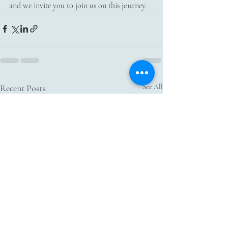
and we invite you to join us on this journey. 
Recent Posts
See All