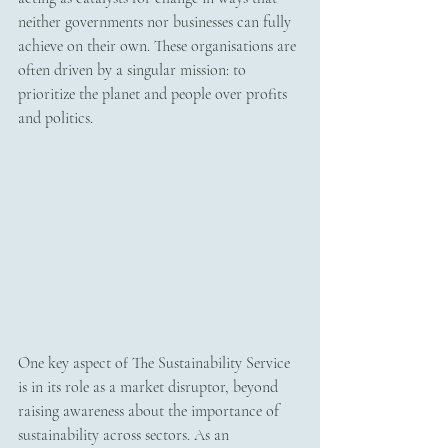
neither governments nor businesses can fully 
achieve on their own. These organisations are 
often driven by a singular mission: to 
prioritize the planet and people over profits 
and politics.
One key aspect of The Sustainability Service 
is in its role as a market disruptor, beyond 
raising awareness about the importance of 
sustainability across sectors. As an 