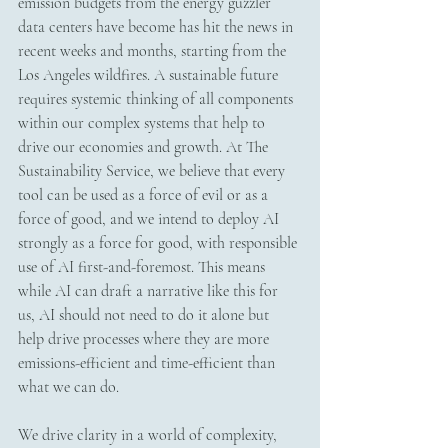
emission budgets from the energy guzzler 
data centers have become has hit the news in 
recent weeks and months, starting from the 
Los Angeles wildfires. A sustainable future 
requires systemic thinking of all components 
within our complex systems that help to 
drive our economies and growth. At The 
Sustainability Service, we believe that every 
tool can be used as a force of evil or as a 
force of good, and we intend to deploy AI 
strongly as a force for good, with responsible 
use of AI first-and-foremost. This means 
while AI can draft a narrative like this for 
us, AI should not need to do it alone but 
help drive processes where they are more 
emissions-efficient and time-efficient than 
what we can do. 
We drive clarity in a world of complexity, 